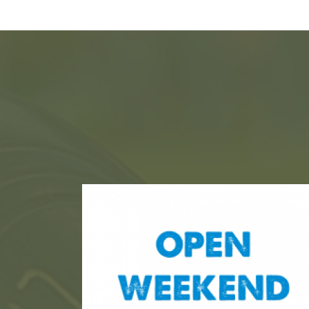
ht
ht
ce, will