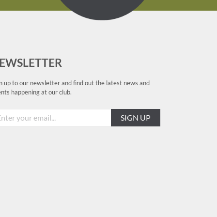
EWSLETTER
n up to our newsletter and find out the latest news and
nts happening at our club.
SIGN UP