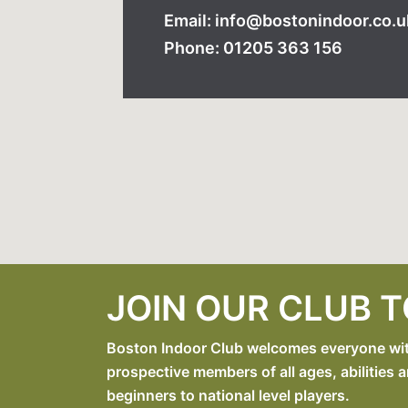
Email: info@bostonindoor.co.u
Phone: 01205 363 156
JOIN OUR CLUB 
Boston Indoor Club welcomes everyone with 
prospective members of all ages, abilities a
beginners to national level players.