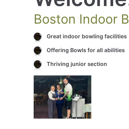
Boston Indoor 
Great indoor bowling facilities
Offering Bowls for all abilities
Thriving junior section