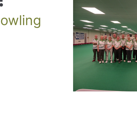
Bowling