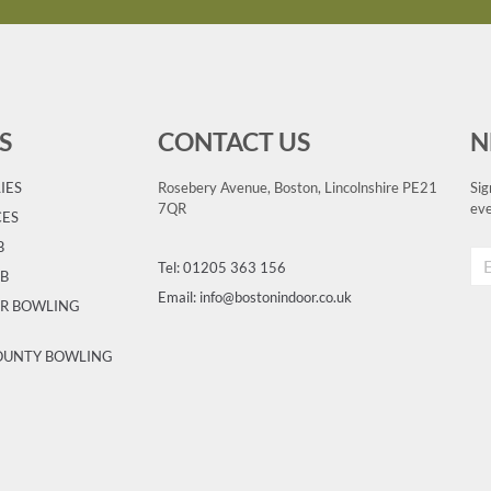
S
CONTACT US
N
IES
Rosebery Avenue, Boston, Lincolnshire PE21
Sig
7QR
eve
CES
B
Tel: 01205 363 156
UB
Email: info@bostonindoor.co.uk
OR BOWLING
COUNTY BOWLING