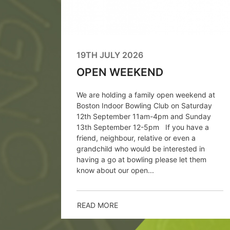
 Greens
putes
oduction
19TH JULY 2026
OPEN WEEKEND
We are holding a family open weekend at
Boston Indoor Bowling Club on Saturday
12th September 11am-4pm and Sunday
13th September 12-5pm If you have a
friend, neighbour, relative or even a
grandchild who would be interested in
having a go at bowling please let them
know about our open...
READ MORE