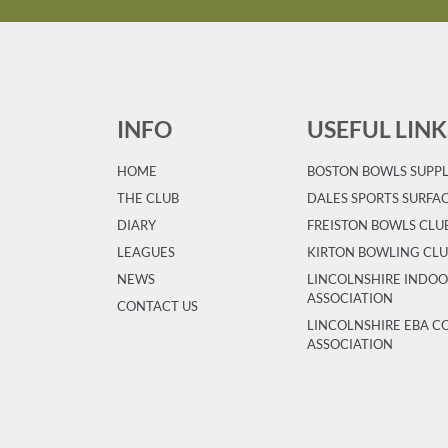
INFO
USEFUL LINK
HOME
BOSTON BOWLS SUPPL
T
HE CLUB
DALES SPORTS SURFA
DIARY
FREISTON BOWLS CLU
LEAGUES
KIRTON BOWLING CL
NEWS
LINCOLNSHIRE INDO
ASSOCIATION
CONTACT US
LINCOLNSHIRE EBA 
ASSOCIATION