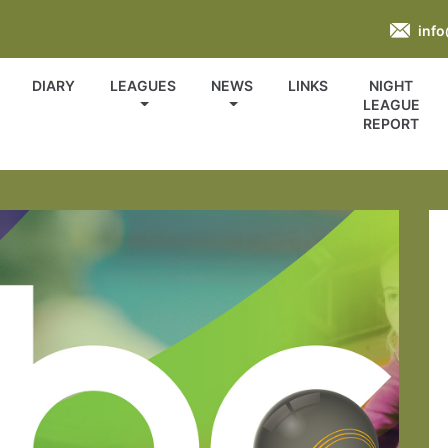
inf
DIARY
LEAGUES
NEWS
LINKS
NIGHT
LEAGUE
REPORT