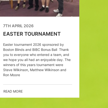
March) 
the club
each an
reach th
7TH APRIL 2026
EASTER TOURNAMENT
READ M
Easter tournament 2026 sponsored by
Boston Blinds and BIBC Bonus Ball Thank
you to everyone who entered a team, and
we hope you all had an enjoyable day. The
winners of this years tournament were
Steve Wilkinson, Matthew Wilkinson and
Ron Moore
READ MORE