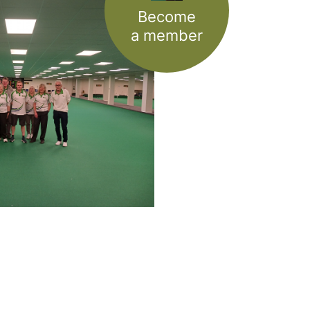
Become
a member