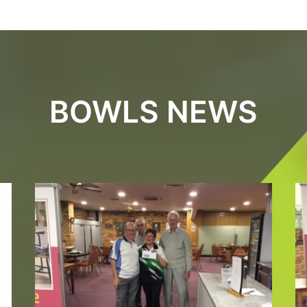
BOWLS NEWS