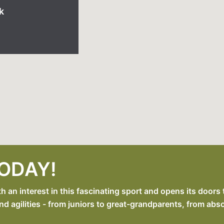
k
TODAY!
an interest in this fascinating sport and opens its doors 
nd agilities - from juniors to great-grandparents, from abs