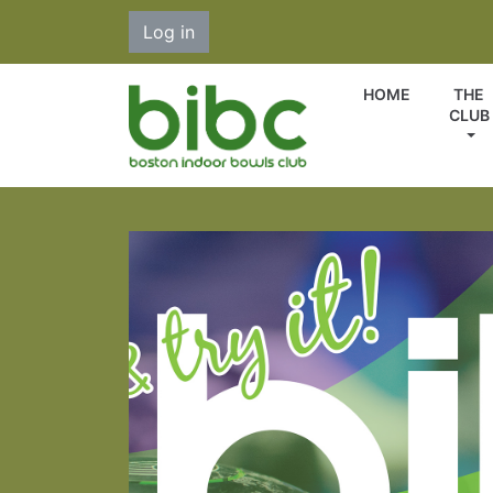
Log in
HOME
THE
CLUB