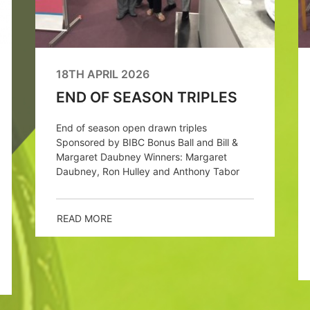
18TH APRIL 2026
END OF SEASON TRIPLES
End of season open drawn triples
Sponsored by BIBC Bonus Ball and Bill &
Margaret Daubney Winners: Margaret
Daubney, Ron Hulley and Anthony Tabor
READ MORE