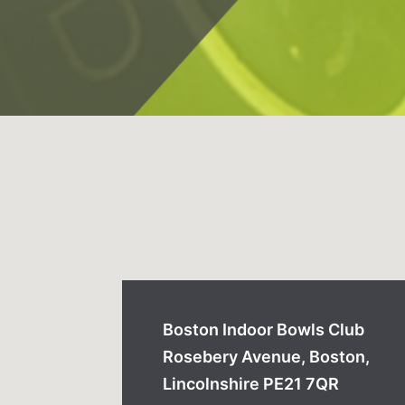
Boston Indoor Bowls Club
Rosebery Avenue, Boston,
Lincolnshire PE21 7QR