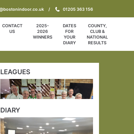
o@bostonindoor.co.uk
01205 363 156
CONTACT
2025-
DATES
COUNTY,
US
2026
FOR
CLUB &
WINNERS
YOUR
NATIONAL
DIARY
RESULTS
LEAGUES
DIARY