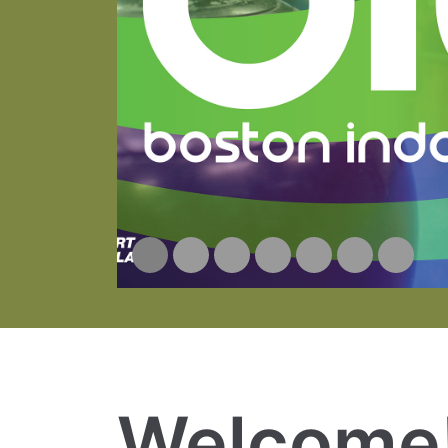
Welcome