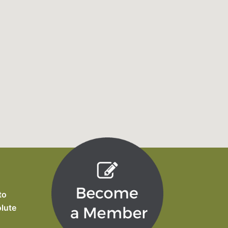
to
olute