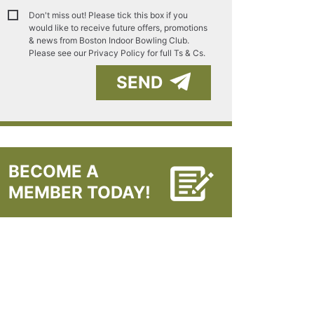
Don't miss out! Please tick this box if you
would like to receive future offers, promotions
& news from Boston Indoor Bowling Club.
Please see our
Privacy Policy for full Ts & Cs.
SEND
BECOME A
MEMBER TODAY!