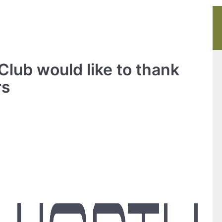
lub would like to thank
rs