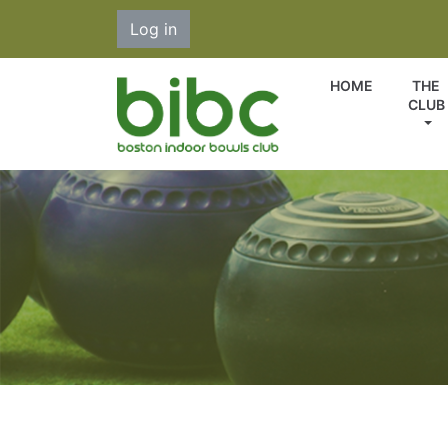
Log in
HOME
THE
CLUB