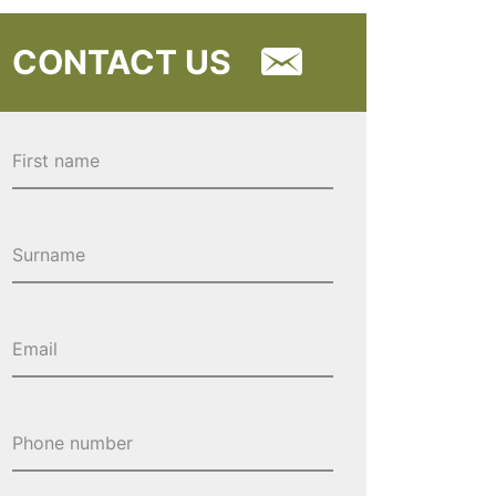
CONTACT US