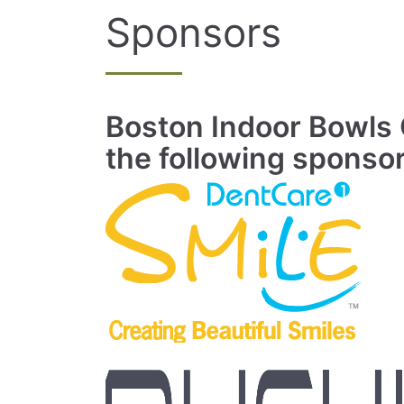
Sponsors
Boston Indoor Bowls C
the following sponso