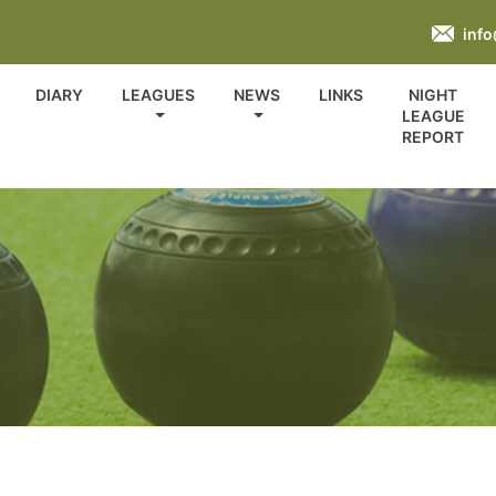
inf
DIARY
LEAGUES
NEWS
LINKS
NIGHT
LEAGUE
REPORT