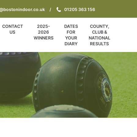
o@bostonindoor.co.uk
01205 363 156
CONTACT
2025-
DATES
COUNTY,
US
2026
FOR
CLUB &
WINNERS
YOUR
NATIONAL
DIARY
RESULTS