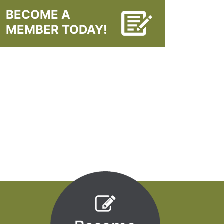
BECOME A
MEMBER TODAY!