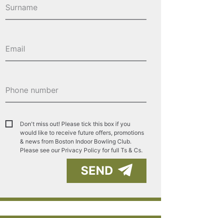
Don't miss out! Please tick this box if you
would like to receive future offers, promotions
& news from Boston Indoor Bowling Club.
Please see our
Privacy Policy for full Ts & Cs.
SEND