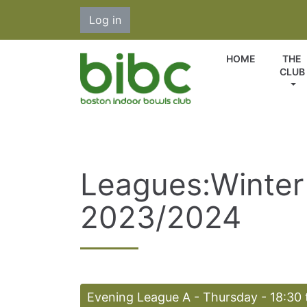
Log in
HOME
THE
CLUB
Leagues:Winter
2023/2024
Evening League A - Thursday - 18:30 