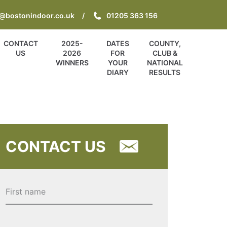
o@bostonindoor.co.uk
01205 363 156
CONTACT
2025-
DATES
COUNTY,
US
2026
FOR
CLUB &
WINNERS
YOUR
NATIONAL
DIARY
RESULTS
CONTACT US