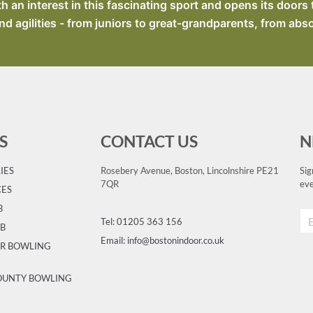
an interest in this fascinating sport and opens its doors 
nd agilities - from juniors to great-grandparents, from abs
S
CONTACT US
N
IES
Rosebery Avenue, Boston, Lincolnshire PE21
Sig
7QR
eve
CES
B
Tel: 01205 363 156
UB
Email: info@bostonindoor.co.uk
OR BOWLING
COUNTY BOWLING