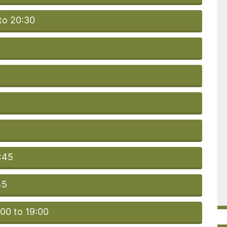
to 20:30
:45
45
:00 to 19:00