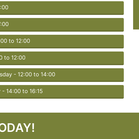
5:00
7:00
:00 to 12:00
 to 12:00
day - 12:00 to 14:00
- 14:00 to 16:15
TODAY!