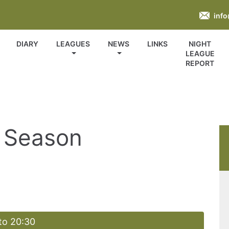
inf
DIARY
LEAGUES
NEWS
LINKS
NIGHT
LEAGUE
REPORT
 Season
to 20:30