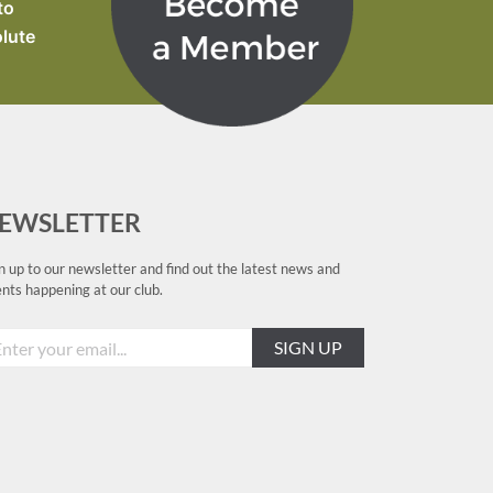
to
olute
EWSLETTER
n up to our newsletter and find out the latest news and
nts happening at our club.
SIGN UP