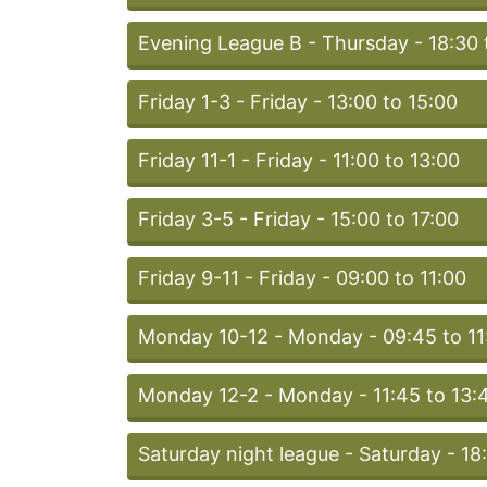
Evening League B - Thursday - 18:30 
Friday 1-3 - Friday - 13:00 to 15:00
Friday 11-1 - Friday - 11:00 to 13:00
Friday 3-5 - Friday - 15:00 to 17:00
Friday 9-11 - Friday - 09:00 to 11:00
Monday 10-12 - Monday - 09:45 to 11
Monday 12-2 - Monday - 11:45 to 13:
Saturday night league - Saturday - 18