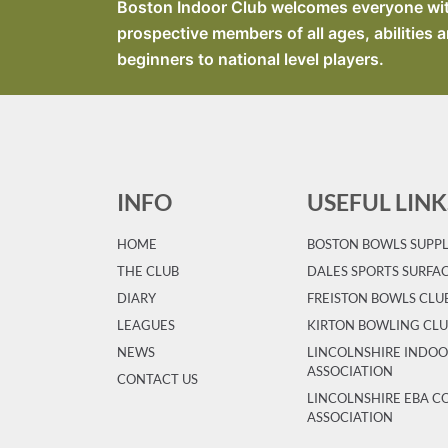
Boston Indoor Club welcomes everyone with 
prospective members of all ages, abilities a
beginners to national level players.
INFO
USEFUL LINK
HOME
BOSTON BOWLS SUPPL
T
HE CLUB
DALES SPORTS SURFA
DIARY
FREISTON BOWLS CLU
LEAGUES
KIRTON BOWLING CL
NEWS
LINCOLNSHIRE INDO
ASSOCIATION
CONTACT US
LINCOLNSHIRE EBA 
ASSOCIATION