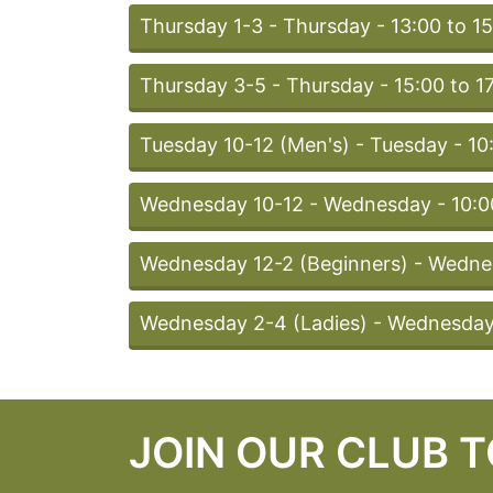
Thursday 1-3 - Thursday - 13:00 to 1
Thursday 3-5 - Thursday - 15:00 to 1
Tuesday 10-12 (Men's) - Tuesday - 10
Wednesday 10-12 - Wednesday - 10:00
Wednesday 12-2 (Beginners) - Wednes
Wednesday 2-4 (Ladies) - Wednesday 
JOIN OUR CLUB 