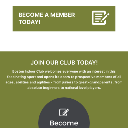
BECOME A MEMBER
TODAY!
JOIN OUR CLUB TODAY!
Boston Indoor Club welcomes everyone with an interest in this
fascinating sport and opens its doors to prospective members of all
ages, abilities and agilities - from juniors to great-grandparents, from
absolute beginners to national level players.