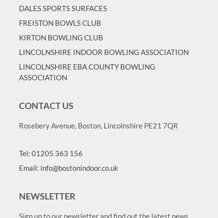
DALES SPORTS SURFACES
FREISTON BOWLS CLUB
KIRTON BOWLING CLUB
LINCOLNSHIRE INDOOR BOWLING ASSOCIATION
LINCOLNSHIRE EBA COUNTY BOWLING
ASSOCIATION
CONTACT US
Rosebery Avenue, Boston, Lincolnshire PE21 7QR
Tel: 01205 363 156
Email: info@bostonindoor.co.uk
NEWSLETTER
Sign up to our newsletter and find out the latest news