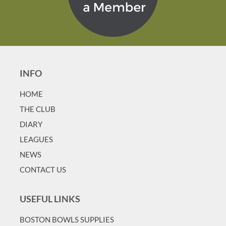
INFO
HOME
T
HE CLUB
DIARY
LEAGUES
NEWS
CONTACT US
USEFUL LINKS
BOSTON BOWLS SUPPLIES