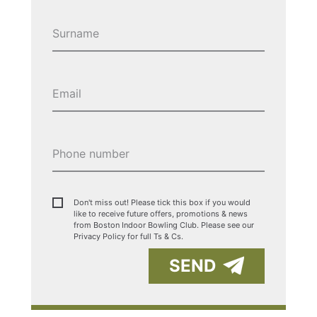
Don't miss out! Please tick this box if you would
like to receive future offers, promotions & news
from Boston Indoor Bowling Club. Please see our
Privacy Policy for full Ts & Cs.
SEND