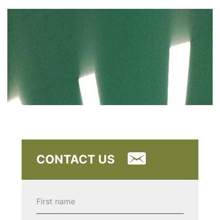
CONTACT US