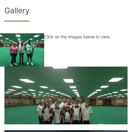
Gallery
Click on the images below to view.