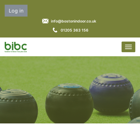
Log in
info@bostonindoor.co.uk
01205 363 156