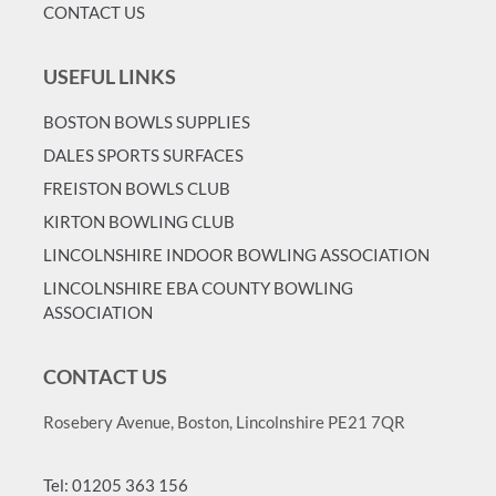
CONTACT US
USEFUL LINKS
BOSTON BOWLS SUPPLIES
DALES SPORTS SURFACES
FREISTON BOWLS CLUB
KIRTON BOWLING CLUB
LINCOLNSHIRE INDOOR BOWLING ASSOCIATION
LINCOLNSHIRE EBA COUNTY BOWLING
ASSOCIATION
CONTACT US
Rosebery Avenue, Boston, Lincolnshire PE21 7QR
Tel: 01205 363 156