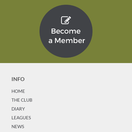
INFO
HOME
T
HE CLUB
DIARY
LEAGUES
NEWS