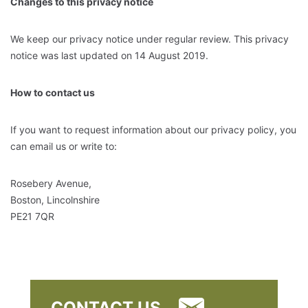
Changes to this privacy notice
We keep our privacy notice under regular review. This privacy
notice was last updated on 14 August 2019.
How to contact us
If you want to request information about our privacy policy, you
can email us or write to:
Rosebery Avenue,
Boston, Lincolnshire
PE21 7QR
CONTACT US