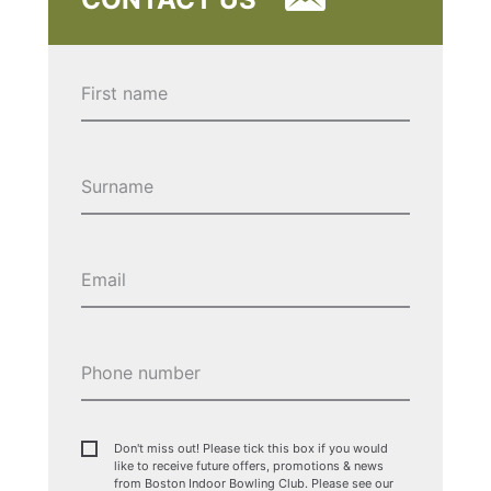
Don't miss out! Please tick this box if you would
like to receive future offers, promotions & news
from Boston Indoor Bowling Club. Please see our