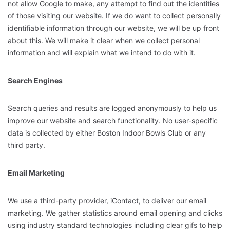
not allow Google to make, any attempt to find out the identities
of those visiting our website. If we do want to collect personally
identifiable information through our website, we will be up front
about this. We will make it clear when we collect personal
information and will explain what we intend to do with it.
Search Engines
Search queries and results are logged anonymously to help us
improve our website and search functionality. No user-specific
data is collected by either Boston Indoor Bowls Club or any
third party.
Email Marketing
We use a third-party provider, iContact, to deliver our email
marketing. We gather statistics around email opening and clicks
using industry standard technologies including clear gifs to help