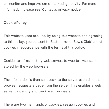
us monitor and improve our e-marketing activity. For more
information, please see iContact’s privacy notice.
Cookie Policy
This website uses cookies. By using this website and agreeing
to this policy, you consent to Boston Indoor Bowls Club’ use of
cookies in accordance with the terms of this policy.
Cookies are files sent by web servers to web browsers and
stored by the web browsers.
The information is then sent back to the server each time the
browser requests a page from the server. This enables a web
server to identify and track web browsers.
There are two main kinds of cookies: session cookies and