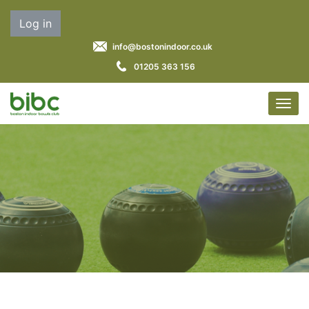
Log in
info@bostonindoor.co.uk
01205 363 156