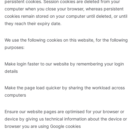
persistent cookies. Session cookies are deleted from your
computer when you close your browser, whereas persistent
cookies remain stored on your computer until deleted, or until
they reach their expiry date.
We use the following cookies on this website, for the following
purposes:
Make login faster to our website by remembering your login
details
Make the page load quicker by sharing the workload across
computers
Ensure our website pages are optimised for your browser or
device by giving us technical information about the device or
browser you are using Google cookies