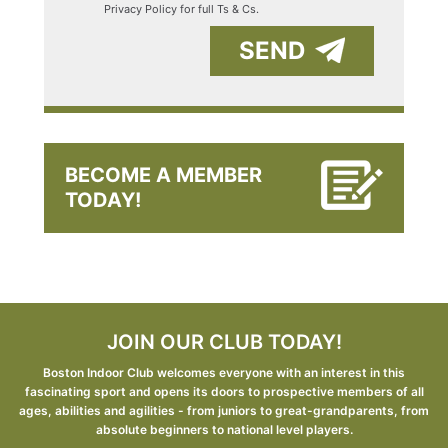
Privacy Policy for full Ts & Cs.
SEND
BECOME A MEMBER
TODAY!
JOIN OUR CLUB TODAY!
Boston Indoor Club welcomes everyone with an interest in this
fascinating sport and opens its doors to prospective members of all
ages, abilities and agilities - from juniors to great-grandparents, from
absolute beginners to national level players.