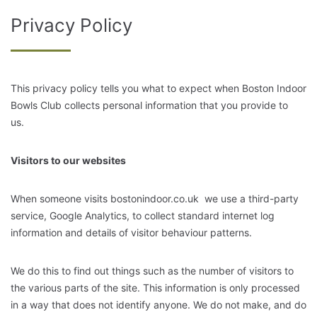
Privacy Policy
This privacy policy tells you what to expect when Boston Indoor
Bowls Club collects personal information that you provide to
us.
Visitors to our websites
When someone visits
bostonindoor.co.uk
we use a third-party
service, Google Analytics, to collect standard internet log
information and details of visitor behaviour patterns.
We do this to find out things such as the number of visitors to
the various parts of the site. This information is only processed
in a way that does not identify anyone. We do not make, and do