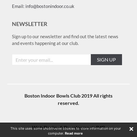
Email: info@bostonindoor.co.uk
NEWSLETTER
Sign up to our newsletter and find out the latest news
and events happening at our club.
SIGN UP
Boston Indoor Bowls Club 2019 All rights
reserved.
×
Web Design & Development:
B4B
This site uses some unobtrusive cookies to store information on your
computer.
Read more