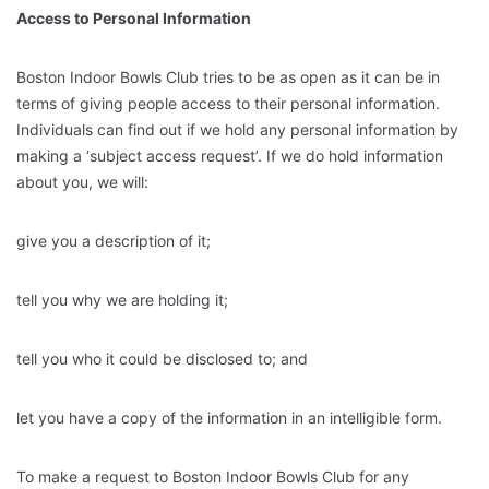
Access to Personal Information
Boston Indoor Bowls Club tries to be as open as it can be in
terms of giving people access to their personal information.
Individuals can find out if we hold any personal information by
making a ‘subject access request’. If we do hold information
about you, we will:
give you a description of it;
tell you why we are holding it;
tell you who it could be disclosed to; and
let you have a copy of the information in an intelligible form.
To make a request to Boston Indoor Bowls Club for any