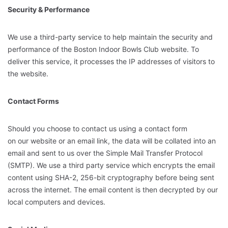
Security & Performance
We use a third-party service to help maintain the security and
performance of the Boston Indoor Bowls Club website. To
deliver this service, it processes the IP addresses of visitors to
the website.
Contact Forms
Should you choose to contact us using a contact form
on our website or an email link, the data will be collated into an
email and sent to us over the Simple Mail Transfer Protocol
(SMTP). We use a third party service which encrypts the email
content using SHA-2, 256-bit cryptography before being sent
across the internet. The email content is then decrypted by our
local computers and devices.