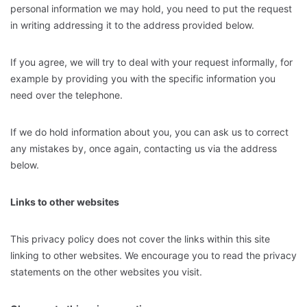
personal information we may hold, you need to put the request
in writing addressing it to the address provided below.
If you agree, we will try to deal with your request informally, for
example by providing you with the specific information you
need over the telephone.
If we do hold information about you, you can ask us to correct
any mistakes by, once again, contacting us via the address
below.
Links to other websites
This privacy policy does not cover the links within this site
linking to other websites. We encourage you to read the privacy
statements on the other websites you visit.