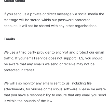
Social Media
If you send us a private or direct message via social media the
message will be stored within our password protected
account. It will not be shared with any other organisations.
Emails
We use a third party provider to encrypt and protect our email
traffic. If your email service does not support TLS, you should
be aware that any emails we send or receive may not be
protected in transit.
We will also monitor any emails sent to us, including file
attachments, for viruses or malicious software. Please be aware
that you have a responsibility to ensure that any email you send
is within the bounds of the law.