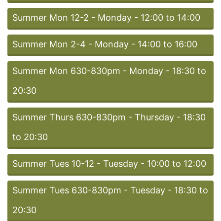
Summer Mon 12-2 - Monday - 12:00 to 14:00
Summer Mon 2-4 - Monday - 14:00 to 16:00
Summer Mon 630-830pm - Monday - 18:30 to
20:30
Summer Thurs 630-830pm - Thursday - 18:30
to 20:30
Summer Tues 10-12 - Tuesday - 10:00 to 12:00
Summer Tues 630-830pm - Tuesday - 18:30 to
20:30