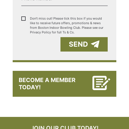
Don't miss out! Please tick this box if you would
like to receive future offers, promotions & news
from Boston Indoor Bowling Club. Please see our
Privacy Policy for full Ts & Cs.
SEND
BECOME A MEMBER
TODAY!
JOIN OUR CLUB TODAY!