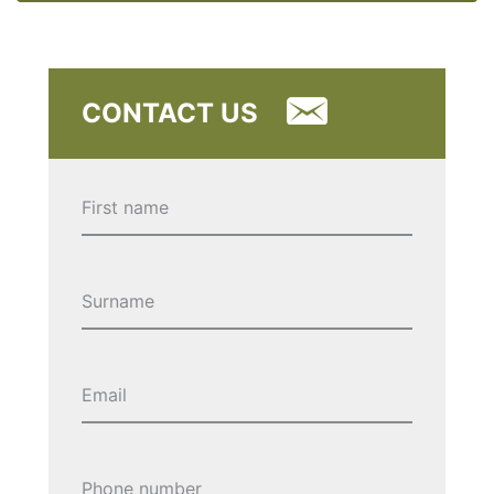
CONTACT US