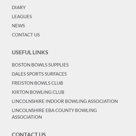
DIARY
LEAGUES
NEWS
CONTACT US
USEFUL LINKS
BOSTON BOWLS SUPPLIES
DALES SPORTS SURFACES
FREISTON BOWLS CLUB
KIRTON BOWLING CLUB
LINCOLNSHIRE INDOOR BOWLING ASSOCIATION
LINCOLNSHIRE EBA COUNTY BOWLING
ASSOCIATION
CONTACT US