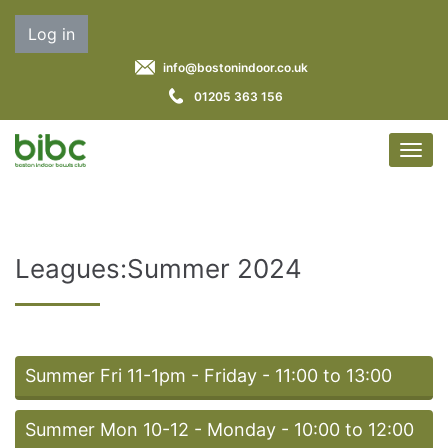
Log in
info@bostonindoor.co.uk
01205 363 156
Leagues:Summer 2024
Summer Fri 11-1pm - Friday - 11:00 to 13:00
Summer Mon 10-12 - Monday - 10:00 to 12:00