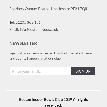
Rosebery Avenue, Boston, Lincolnshire PE21 7QR
Tel: 01205 363 156
Email: info@bostonindoor.co.uk
NEWSLETTER
Sign up to our newsletter and find out the latest news
and events happening at our club.
SIGN UP
Boston Indoor Bowls Club 2019 All rights
reserved.