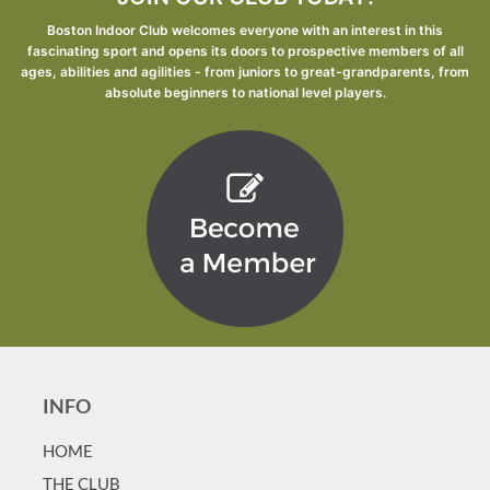
Boston Indoor Club welcomes everyone with an interest in this
fascinating sport and opens its doors to prospective members of all
ages, abilities and agilities - from juniors to great-grandparents, from
absolute beginners to national level players.
INFO
HOME
T
HE CLUB