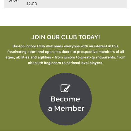
2020
12:00
JOIN OUR CLUB TODAY!
Boston Indoor Club welcomes everyone with an interest in this
fascinating sport and opens its doors to prospective members of all
ages, abilities and agilities - from juniors to great-grandparents, from
absolute beginners to national level players.