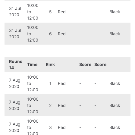
10:00
31 Jul
to
5
Red
-
-
Black
2020
12:00
10:00
31 Jul
to
6
Red
-
-
Black
2020
12:00
Round
Time
Rink
Score
Score
14
10:00
7 Aug
to
1
Red
-
-
Black
2020
12:00
10:00
7 Aug
to
2
Red
-
-
Black
2020
12:00
10:00
7 Aug
to
3
Red
-
-
Black
2020
12:00