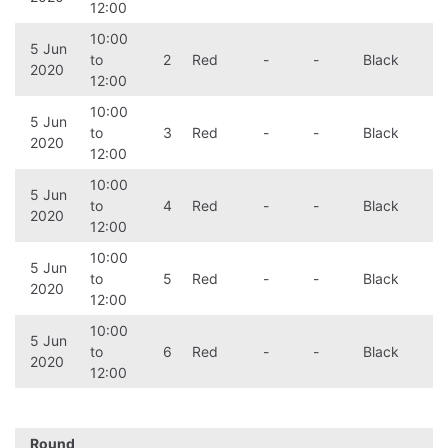
12:00
10:00
5 Jun
to
2
Red
-
-
Black
2020
12:00
10:00
5 Jun
to
3
Red
-
-
Black
2020
12:00
10:00
5 Jun
to
4
Red
-
-
Black
2020
12:00
10:00
5 Jun
to
5
Red
-
-
Black
2020
12:00
10:00
5 Jun
to
6
Red
-
-
Black
2020
12:00
Round