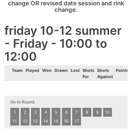
change OR revised date session and rink
change.
friday 10-12 summer
- Friday - 10:00 to
12:00
Team
Played
Won
Drawn
Lost
Shots
Shots
Points
For
Against
Go to Round:
1
2
3
4
5
6
7
8
9
10
11
12
13
14
15
16
17