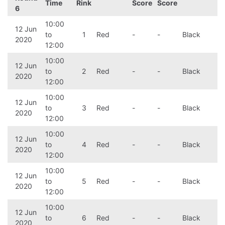
Time
Rink
Score
Score
6
10:00
12 Jun
to
1
Red
-
-
Black
2020
12:00
10:00
12 Jun
to
2
Red
-
-
Black
2020
12:00
10:00
12 Jun
to
3
Red
-
-
Black
2020
12:00
10:00
12 Jun
to
4
Red
-
-
Black
2020
12:00
10:00
12 Jun
to
5
Red
-
-
Black
2020
12:00
10:00
12 Jun
to
6
Red
-
-
Black
2020