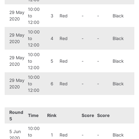
10:00
29 May
to
3
Red
-
-
Black
2020
12:00
10:00
29 May
to
4
Red
-
-
Black
2020
12:00
10:00
29 May
to
5
Red
-
-
Black
2020
12:00
10:00
29 May
to
6
Red
-
-
Black
2020
12:00
Round
Time
Rink
Score
Score
5
10:00
5 Jun
to
1
Red
-
-
Black
2020