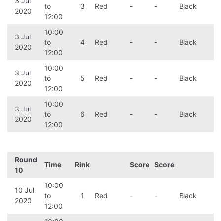
3 Jul
to
3
Red
-
-
Black
2020
12:00
10:00
3 Jul
to
4
Red
-
-
Black
2020
12:00
10:00
3 Jul
to
5
Red
-
-
Black
2020
12:00
10:00
3 Jul
to
6
Red
-
-
Black
2020
12:00
Round
Time
Rink
Score
Score
10
10:00
10 Jul
to
1
Red
-
-
Black
2020
12:00