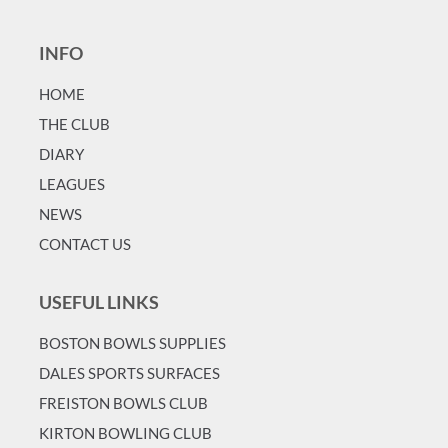
INFO
HOME
T
HE CLUB
DIARY
LEAGUES
NEWS
CONTACT US
USEFUL LINKS
BOSTON BOWLS SUPPLIES
DALES SPORTS SURFACES
FREISTON BOWLS CLUB
KIRTON BOWLING CLUB