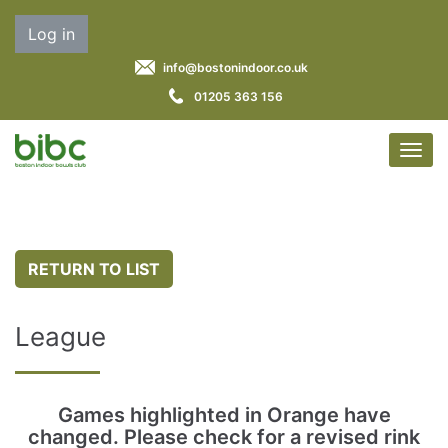
Log in
info@bostonindoor.co.uk
01205 363 156
RETURN TO LIST
League
Games highlighted in Orange have
changed. Please check for a revised rink