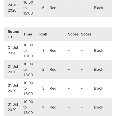
10:00
24 Jul
to
6
Red
-
-
Black
2020
12:00
Round
Time
Rink
Score
Score
13
10:00
31 Jul
to
1
Red
-
-
Black
2020
12:00
10:00
31 Jul
to
2
Red
-
-
Black
2020
12:00
10:00
31 Jul
to
3
Red
-
-
Black
2020
12:00
10:00
31 Jul
to
4
Red
-
-
Black
2020
12:00