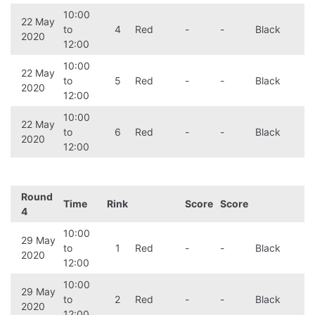
10:00
22 May
to
4
Red
-
-
Black
2020
12:00
10:00
22 May
to
5
Red
-
-
Black
2020
12:00
10:00
22 May
to
6
Red
-
-
Black
2020
12:00
Round
Time
Rink
Score
Score
4
10:00
29 May
to
1
Red
-
-
Black
2020
12:00
10:00
29 May
to
2
Red
-
-
Black
2020
12:00