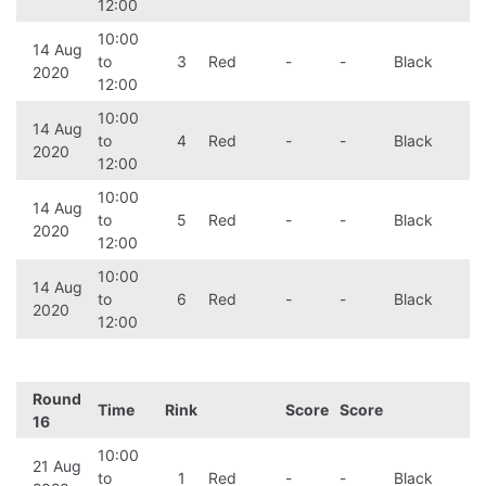
12:00
10:00
14 Aug
to
3
Red
-
-
Black
2020
12:00
10:00
14 Aug
to
4
Red
-
-
Black
2020
12:00
10:00
14 Aug
to
5
Red
-
-
Black
2020
12:00
10:00
14 Aug
to
6
Red
-
-
Black
2020
12:00
Round
Time
Rink
Score
Score
16
10:00
21 Aug
to
1
Red
-
-
Black