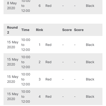
10:00
8 May
to
6
Red
-
-
Black
2020
12:00
Round
Time
Rink
Score
Score
2
10:00
15 May
to
1
Red
-
-
Black
2020
12:00
10:00
15 May
to
2
Red
-
-
Black
2020
12:00
10:00
15 May
to
3
Red
-
-
Black
2020
12:00
10:00
15 May
to
4
Red
-
-
Black
2020
12:00