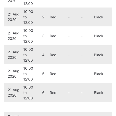
2020
12:00
10:00
21 Aug
to
2
Red
-
-
Black
2020
12:00
10:00
21 Aug
to
3
Red
-
-
Black
2020
12:00
10:00
21 Aug
to
4
Red
-
-
Black
2020
12:00
10:00
21 Aug
to
5
Red
-
-
Black
2020
12:00
10:00
21 Aug
to
6
Red
-
-
Black
2020
12:00