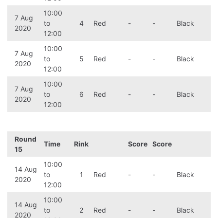
10:00
7 Aug
to
4
Red
-
-
Black
2020
12:00
10:00
7 Aug
to
5
Red
-
-
Black
2020
12:00
10:00
7 Aug
to
6
Red
-
-
Black
2020
12:00
Round
Time
Rink
Score
Score
15
10:00
14 Aug
to
1
Red
-
-
Black
2020
12:00
10:00
14 Aug
to
2
Red
-
-
Black
2020