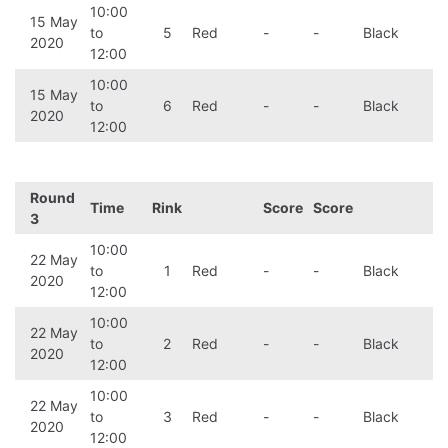
10:00
15 May
to
5
Red
-
-
Black
2020
12:00
10:00
15 May
to
6
Red
-
-
Black
2020
12:00
Round
Time
Rink
Score
Score
3
10:00
22 May
to
1
Red
-
-
Black
2020
12:00
10:00
22 May
to
2
Red
-
-
Black
2020
12:00
10:00
22 May
to
3
Red
-
-
Black
2020
12:00