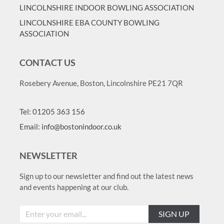
LINCOLNSHIRE INDOOR BOWLING ASSOCIATION
LINCOLNSHIRE EBA COUNTY BOWLING
ASSOCIATION
CONTACT US
Rosebery Avenue, Boston, Lincolnshire PE21 7QR
Tel: 01205 363 156
Email: info@bostonindoor.co.uk
NEWSLETTER
Sign up to our newsletter and find out the latest news
and events happening at our club.
SIGN UP