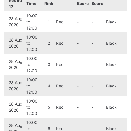
Round
Time
Rink
Score
Score
17
10:00
28 Aug
to
1
Red
-
-
Black
2020
12:00
10:00
28 Aug
to
2
Red
-
-
Black
2020
12:00
10:00
28 Aug
to
3
Red
-
-
Black
2020
12:00
10:00
28 Aug
to
4
Red
-
-
Black
2020
12:00
10:00
28 Aug
to
5
Red
-
-
Black
2020
12:00
10:00
28 Aug
to
6
Red
-
-
Black