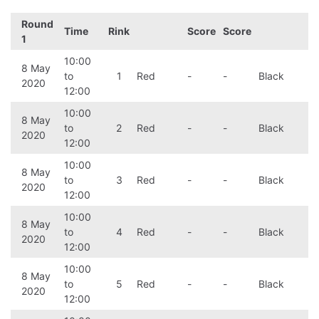
Round
Time
Rink
Score
Score
1
10:00
8 May
to
1
Red
-
-
Black
2020
12:00
10:00
8 May
to
2
Red
-
-
Black
2020
12:00
10:00
8 May
to
3
Red
-
-
Black
2020
12:00
10:00
8 May
to
4
Red
-
-
Black
2020
12:00
10:00
8 May
to
5
Red
-
-
Black
2020
12:00