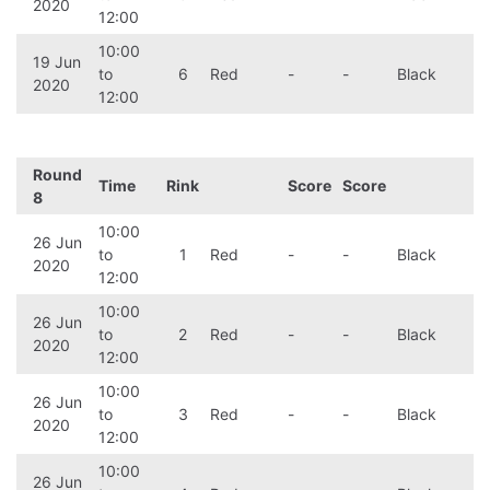
2020
12:00
10:00
19 Jun
to
6
Red
-
-
Black
2020
12:00
Round
Time
Rink
Score
Score
8
10:00
26 Jun
to
1
Red
-
-
Black
2020
12:00
10:00
26 Jun
to
2
Red
-
-
Black
2020
12:00
10:00
26 Jun
to
3
Red
-
-
Black
2020
12:00
10:00
26 Jun