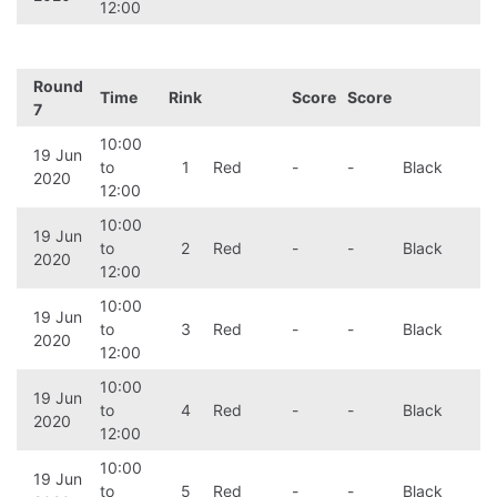
12:00
Round
Time
Rink
Score
Score
7
10:00
19 Jun
to
1
Red
-
-
Black
2020
12:00
10:00
19 Jun
to
2
Red
-
-
Black
2020
12:00
10:00
19 Jun
to
3
Red
-
-
Black
2020
12:00
10:00
19 Jun
to
4
Red
-
-
Black
2020
12:00
10:00
19 Jun
to
5
Red
-
-
Black