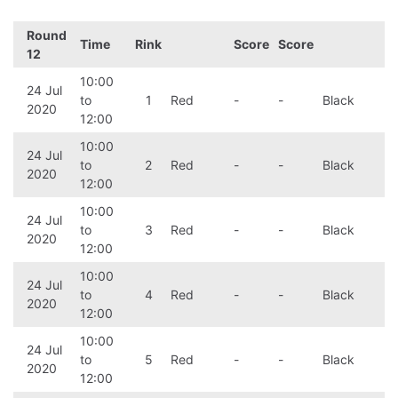
Round
Time
Rink
Score
Score
12
10:00
24 Jul
to
1
Red
-
-
Black
2020
12:00
10:00
24 Jul
to
2
Red
-
-
Black
2020
12:00
10:00
24 Jul
to
3
Red
-
-
Black
2020
12:00
10:00
24 Jul
to
4
Red
-
-
Black
2020
12:00
10:00
24 Jul
to
5
Red
-
-
Black
2020
12:00