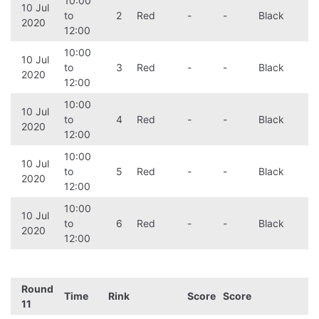
10:00
10 Jul
to
2
Red
-
-
Black
2020
12:00
10:00
10 Jul
to
3
Red
-
-
Black
2020
12:00
10:00
10 Jul
to
4
Red
-
-
Black
2020
12:00
10:00
10 Jul
to
5
Red
-
-
Black
2020
12:00
10:00
10 Jul
to
6
Red
-
-
Black
2020
12:00
Round
Time
Rink
Score
Score
11