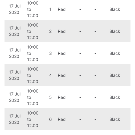
10:00
17 Jul
to
1
Red
-
-
Black
2020
12:00
10:00
17 Jul
to
2
Red
-
-
Black
2020
12:00
10:00
17 Jul
to
3
Red
-
-
Black
2020
12:00
10:00
17 Jul
to
4
Red
-
-
Black
2020
12:00
10:00
17 Jul
to
5
Red
-
-
Black
2020
12:00
10:00
17 Jul
to
6
Red
-
-
Black
2020
12:00