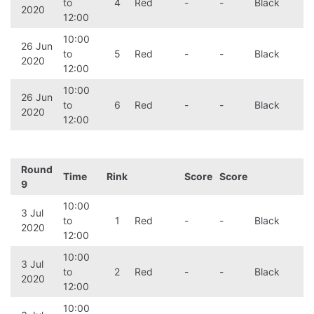
to
4
Red
-
-
Black
2020
12:00
10:00
26 Jun
to
5
Red
-
-
Black
2020
12:00
10:00
26 Jun
to
6
Red
-
-
Black
2020
12:00
Round
Time
Rink
Score
Score
9
10:00
3 Jul
to
1
Red
-
-
Black
2020
12:00
10:00
3 Jul
to
2
Red
-
-
Black
2020
12:00
10:00